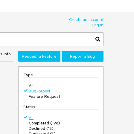
Create an account
Log In
s Info
Request a Feature
Report a Bug
Type
All
Bug Report
Feature Request
Status
All
Completed (196)
Declined (13)
Duplicated (4)