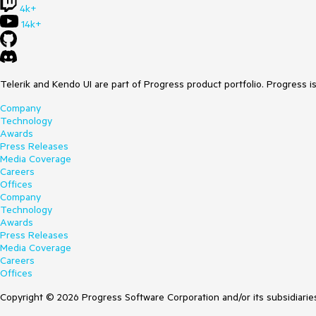
4k+
14k+
Telerik and Kendo UI are part of Progress product portfolio. Progress i
Company
Technology
Awards
Press Releases
Media Coverage
Careers
Offices
Company
Technology
Awards
Press Releases
Media Coverage
Careers
Offices
Copyright © 2026 Progress Software Corporation and/or its subsidiaries 