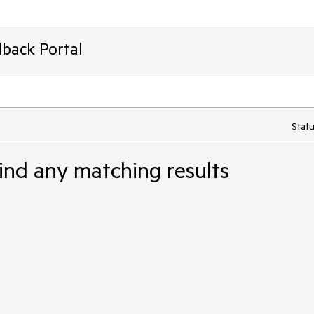
back Portal
Statu
ind any matching results