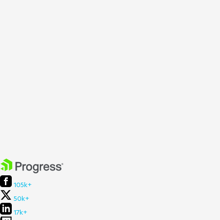
105k+
50k+
17k+