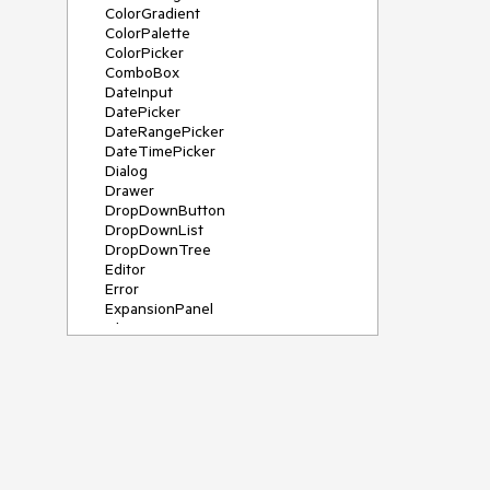
ColorGradient
ColorPalette
ColorPicker
ComboBox
DateInput
DatePicker
DateRangePicker
DateTimePicker
Dialog
Drawer
DropDownButton
DropDownList
DropDownTree
Editor
Error
ExpansionPanel
File Saver
Filter
FlatColorPicker
FloatingActionButton
FloatingLabel
FontIcon
Form
Gauge
Grid