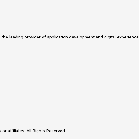
s the leading provider of application development and digital experience
or affiliates. All Rights Reserved.