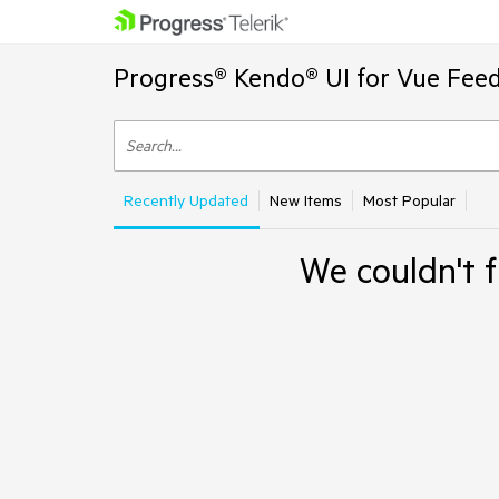
Progress® Kendo® UI for Vue Feed
Recently Updated
New Items
Most Popular
We couldn't f