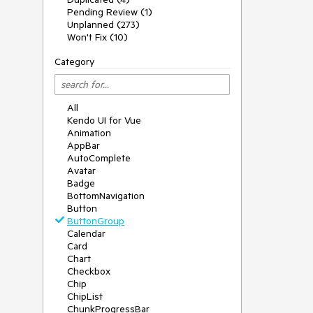
Pending Review (1)
Unplanned (273)
Won't Fix (10)
Category
All
Kendo UI for Vue
Animation
AppBar
AutoComplete
Avatar
Badge
BottomNavigation
Button
ButtonGroup
Calendar
Card
Chart
Checkbox
Chip
ChipList
ChunkProgressBar