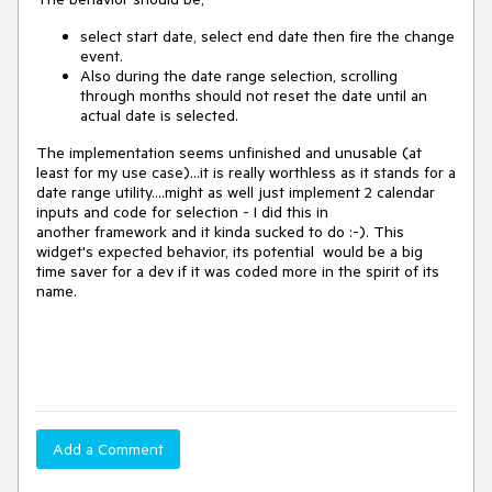
select start date, select end date then fire the change
event.
Also during the date range selection, scrolling
through months should not reset the date until an
actual date is selected.
The implementation seems unfinished and unusable (at
least for my use case)...it is really worthless as it stands for a
date range utility....might as well just implement
2 calendar
inputs and code for selection - I did this in
another
framework and it kinda sucked to do :-). This
widget's expected behavior, its potential would be a big
time saver for a dev if it was coded more in the spirit of its
name.
Add a Comment