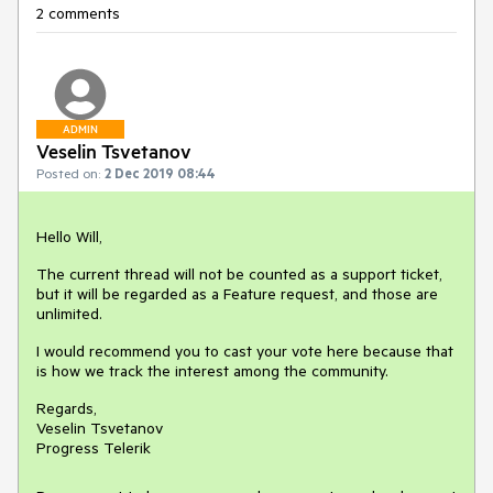
2 comments
ADMIN
Veselin Tsvetanov
Posted on:
2 Dec 2019 08:44
Hello Will,
The current thread will not be counted as a support ticket,
but it will be regarded as a Feature request, and those are
unlimited.
I would recommend you to cast your vote here because that
is how we track the interest among the community.
Regards,
Veselin Tsvetanov
Progress Telerik