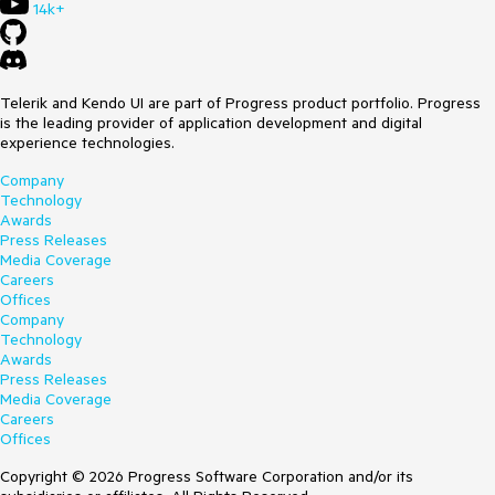
14k+
Telerik and Kendo UI are part of Progress product portfolio. Progress
is the leading provider of application development and digital
experience technologies.
Company
Technology
Awards
Press Releases
Media Coverage
Careers
Offices
Company
Technology
Awards
Press Releases
Media Coverage
Careers
Offices
Copyright © 2026 Progress Software Corporation and/or its