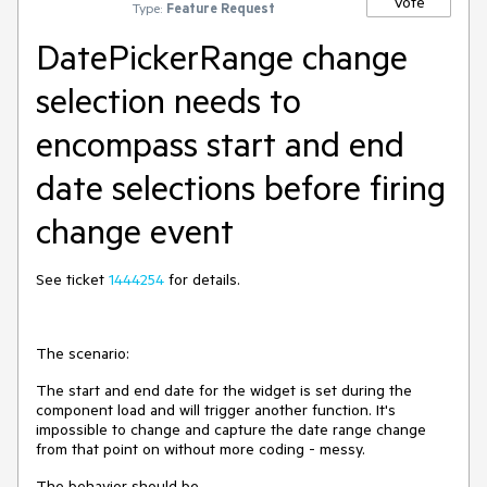
Vote
Type:
Feature Request
DatePickerRange change
selection needs to
encompass start and end
date selections before firing
change event
See ticket
1444254
for
details.
The scenario:
The start and end date for the widget is set during the
component load and will trigger another function. It's
impossible to change and capture the date range change
from that point on without more coding - messy.
The behavior should be,