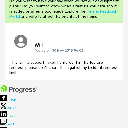
Do you want to have your say when we set our development
plans? Do you want to know when a feature you care about
is added or when a bug fixed? Explore the
Telerik Feedback
Portal
and vote to affect the priority of the items
Will
Posted on:
30 Nov 2019 04:02
This isn't a support ticket, I entered it in the feature
request. please don't count this against my incident request
limit.
105k+
50k+
17k+
4k+