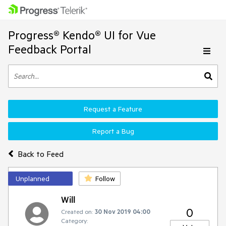
Progress® Kendo® UI for Vue
Feedback Portal
Request a Feature
Report a Bug
Back to Feed
Unplanned
Follow
Will
0
Created on:
30 Nov 2019 04:00
Category: