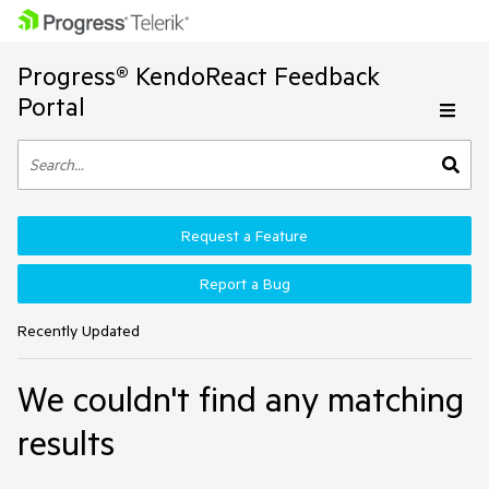
Progress® KendoReact Feedback
Portal
Request a Feature
Report a Bug
Recently Updated
We couldn't find any matching
results