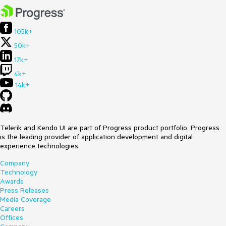
105k+
50k+
17k+
4k+
14k+
Telerik and Kendo UI are part of Progress product portfolio. Progress
is the leading provider of application development and digital
experience technologies.
Company
Technology
Awards
Press Releases
Media Coverage
Careers
Offices