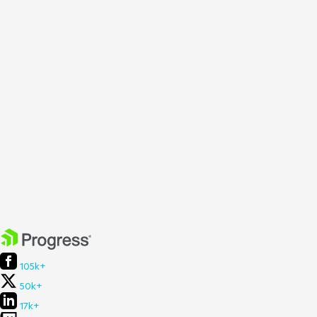
105k+
50k+
17k+