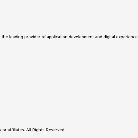
s the leading provider of application development and digital experience
or affiliates. All Rights Reserved.