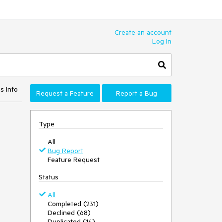
Create an account
Log In
s Info
Request a Feature
Report a Bug
Type
All
Bug Report
Feature Request
Status
All
Completed (231)
Declined (68)
Duplicated (14)