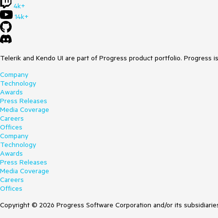
4k+
14k+
Telerik and Kendo UI are part of Progress product portfolio. Progress i
Company
Technology
Awards
Press Releases
Media Coverage
Careers
Offices
Company
Technology
Awards
Press Releases
Media Coverage
Careers
Offices
Copyright © 2026 Progress Software Corporation and/or its subsidiaries 