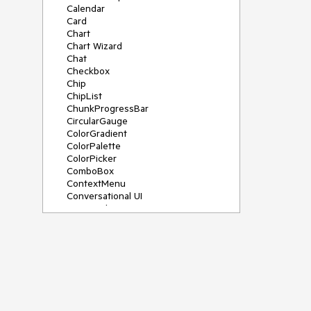
Calendar
Card
Chart
Chart Wizard
Chat
Checkbox
Chip
ChipList
ChunkProgressBar
CircularGauge
ColorGradient
ColorPalette
ColorPicker
ComboBox
ContextMenu
Conversational UI
Data Grid
Data Query
Date Math
DateInput
DatePicker
DateRangePicker
DateTimePicker
Dialog
Drag & Drop