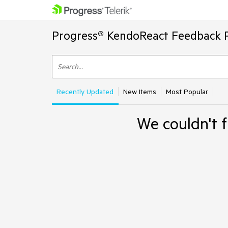
Progress® KendoReact Feedback P
Recently Updated
New Items
Most Popular
We couldn't f