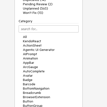
Pending Review (2)
Unplanned (563)
Won't Fix (13)
Category
All
KendoReact
ActionSheet
Agentic UI Generator
AIPrompt
Animation
AppBar
ArcGauge
AutoComplete
Avatar
Badge
Barcode
BottomNavigation
Breadcrumb
BrowserExtension
Button
ButtonGroup