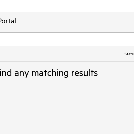
ortal
Statu
ind any matching results