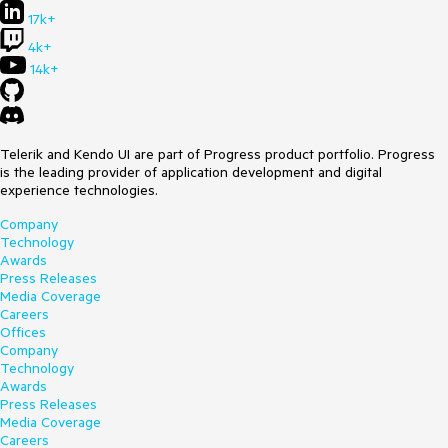
17k+
return (
<
FlatColorPicker
value
=
{color}
4k+
format
=
"hex"
14k+
onChange
=
{onChange}
/>
The value presented in the log will be "rgb(0, 0, 0, 0)"
Telerik and Kendo UI are part of Progress product portfolio. Progress
despite the format being set to "hex".
is the leading provider of application development and digital
experience technologies.
It would be very useful to have this configurable as well. I
can see three possible solutions:
Company
Technology
make "format" property affect both the input and the
Awards
output; that would make the scenario above produce
Press Releases
"#000000" log;.
Media Coverage
create two separate properties, e.g. "inputFormat" and
Careers
"outputFormat";
Offices
include both values in the passed structure, so that
Company
e.g. I could use "event.value.hex" to get "#000000"
Technology
and "event.value.rgb" to get "rgb(0, 0, 0, 0)"
Awards
Best regards
Press Releases
Media Coverage
Wojciech Wąs
Careers