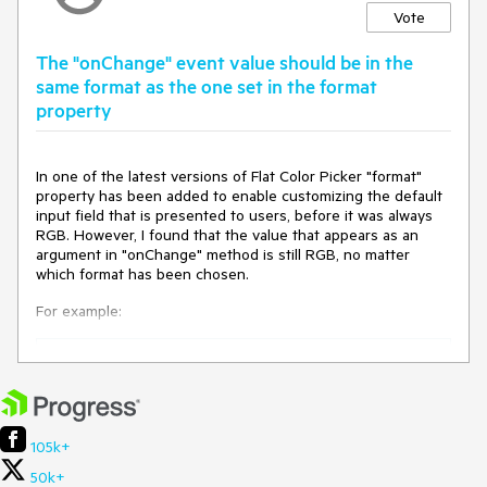
Vote
The "onChange" event value should be in the
same format as the one set in the format
property
In one of the latest versions of Flat Color Picker "format"
property has been added to enable customizing the default
input field that is presented to users, before it was always
RGB. However, I found that the value that appears as an
argument in "onChange" method is still RGB, no matter
which format has been chosen.
For example:
const [color, setColor] = useState("000000");

const setColorFromPicker = useCallback(

  (event: FlatColorPickerChangeEvent) => 
console.log(event.value),

105k+
  [],

);

50k+