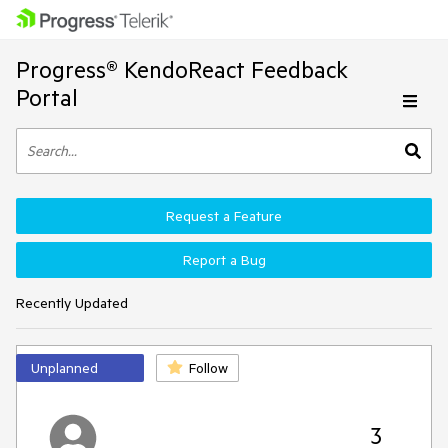
Progress® KendoReact Feedback
Portal
Request a Feature
Report a Bug
Recently Updated
Unplanned
Follow
3