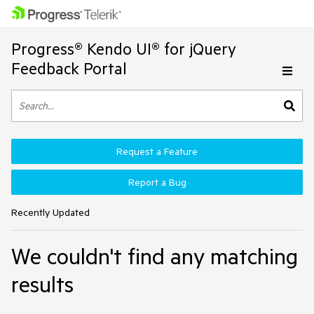
Progress® Kendo UI® for jQuery
Feedback Portal
Request a Feature
Report a Bug
Recently Updated
We couldn't find any matching
results