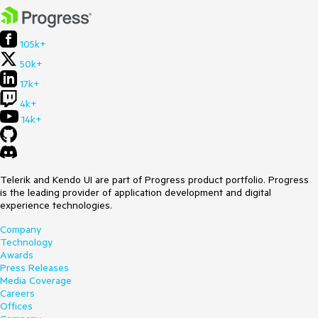
105k+
50k+
17k+
4k+
14k+
Telerik and Kendo UI are part of Progress product portfolio. Progress
is the leading provider of application development and digital
experience technologies.
Company
Technology
Awards
Press Releases
Media Coverage
Careers
Offices