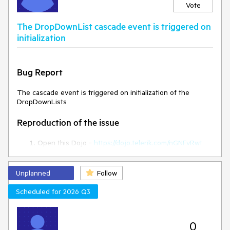
Vote
Expected/desired behavior
The DropDownList cascade event is triggered on
The style attribute should persist in the rowTemplate.
initialization
Environment
Bug Report
Kendo UI version:
2024.3.806
Browser:
[all ]
The cascade event is triggered on initialization of the
DropDownLists
Reproduction of the issue
Open this Dojo -
https://dojo.telerik.com/nGNFvRwt
Open the browser console
Current behaviour
Unplanned
Follow
Scheduled for 2026 Q3
The cascade event is triggered on initialization
Expected behaviour
0