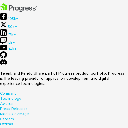
Browser:
[al]
The threshold is exactly 1e-7, which is the point at which
Number.prototype.toString() switches to scientific notation.
105k+
50k+
17k+
4k+
14k+
Telerik and Kendo UI are part of Progress product portfolio. Progress
is the leading provider of application development and digital
experience technologies.
Company
Technology
Awards
Press Releases
Media Coverage
Careers
Offices