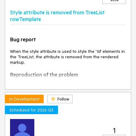
The value of DropDownListSelectEvent.dataItem is clearly
specified in the API docs when selecting the optionLabel.
Style attribute is removed from TreeList
rowTemplate
Actual
The value of DropDownListSelectEvent.dataItem is "Select
an option…" when selecting with the mouse.
The value of DropDownListSelectEvent.dataItem is
Bug report
undefined when selecting with the keyboard.
When the style attribute is used to style the '
td
' elements in
Environment
the TreeList, the attribute is removed from the rendered
Kendo UI version: 2024.1.130
markup.
Browser: [all]
Reproduction of the problem
Open the Dojo -
https://dojo.telerik.com/@NeliK/ulIZuKEG
and inspect
the
In Development
Follow
Current behavior
Scheduled for 2026 Q3
The style attribute is removed.
1