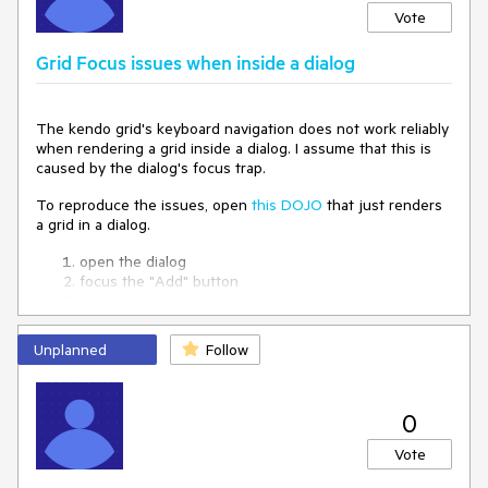
Vote
Grid Focus issues when inside a dialog
The kendo grid's keyboard navigation does not work reliably
when rendering a grid inside a dialog. I assume that this is
caused by the dialog's focus trap.
To reproduce the issues, open
this DOJO
that just renders
a grid in a dialog.
open the dialog
focus the "Add" button
press TAB until the focus is on the first cell
press ARROW DOWN (this focuses the checkbox in
the cell below)
Unplanned
Follow
press TAB
-> the close button of the dialog is focused
0
Also note that after reloading the DOJO and doing this for
the first time, step 3 directly focuses the checkbox while in
Vote
consecutive runs, the cell is focused.