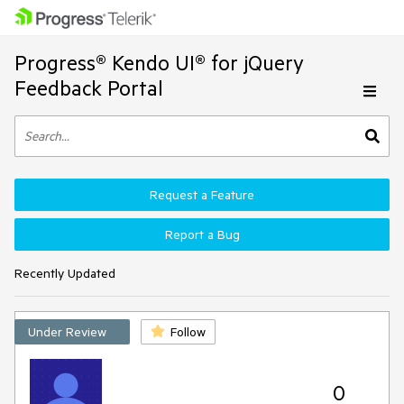
Progress® Kendo UI® for jQuery
Feedback Portal
Request a Feature
Report a Bug
Recently Updated
Under Review
Follow
0