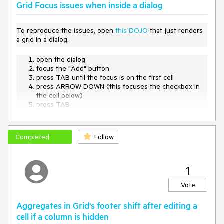
Grid Focus issues when inside a dialog
To reproduce the issues, open
this DOJO
that just renders
a grid in a dialog.
open the dialog
focus the "Add" button
press TAB until the focus is on the first cell
press ARROW DOWN (this focuses the checkbox in
the cell below)
press TAB
-> the close button of the dialog is focused
Completed
Follow
1
Vote
Aggregates in Grid's footer shift after editing a
cell if a column is hidden