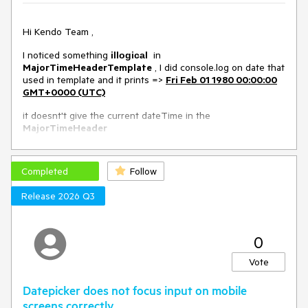
Workaround in this Dojo example
Environment
Hi Kendo Team ,
I noticed something
in
Kendo UI version:
illogical
2020.1.114
MajorTimeHeaderTemplate
, I did console.log on date that
Browser:
[all]
used in template and it prints =>
Fri Feb 01 1980 00:00:00
GMT+0000 (UTC)
it doesnt't give the current dateTime in the
MajorTimeHeader
I will include images for that
Completed
Follow
Release 2026 Q3
Dojo exemple => https://dojo.telerik.com/iqakAKog
0
Vote
Datepicker does not focus input on mobile
screens correctly