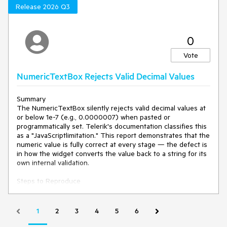
Attempt to continue horizontal scrolling.
Release 2026 Q3
Current behavior
0
When Freeze Panes is activated after horizontal scrolling:
Vote
The Spreadsheet snaps back to the first (leftmost)
column, Column A.
NumericTextBox Rejects Valid Decimal Values
Horizontal scrolling becomes unusable.
Users cannot navigate to the right-hand columns until
Unfreeze Panes is selected.
Summary
The NumericTextBox silently rejects valid decimal values at
or below 1e-7 (e.g., 0.0000007) when pasted or
Expected/desired behavior
programmatically set. Telerik's documentation classifies this
as a "JavaScriptlimitation." This report demonstrates that the
Activating Freeze Panes should retain the current
numeric value is fully correct at every stage — the defect is
horizontal scroll position.
in how the widget converts the value back to a string for its
Horizontal navigation should remain fully available
own internal validation.
across all unfrozen columns.
Freezing should not disable the internal Spreadsheet
Steps to Reproduce
scrollbar or shift the viewport.
1. Open any Kendo NumericTextBox.
2. Paste .000007 → value is accepted.
Environment
3. Clear the input and paste .0000007 → value is rejected,
1
2
3
4
5
6
cleared, or displayed as NaN.
Kendo UI version:
2026.1.212