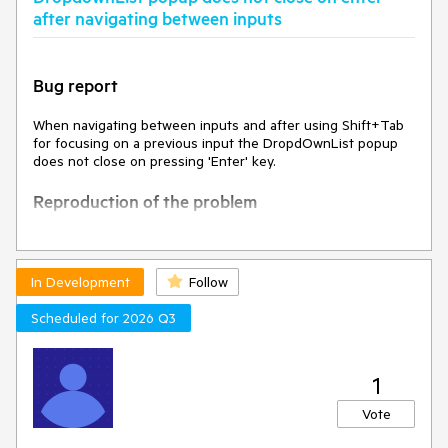
after navigating between inputs
Bug report
When navigating between inputs and after using Shift+Tab
for focusing on a previous input the DropdOwnList popup
does not close on pressing 'Enter' key.
Reproduction of the problem
Open
Dojo
Focus the text input
Press Tab to focus the DropDownList
In Development
Follow
Press shift-tab to focus the text input
Press again Tab to focus the DropDownList
Scheduled for 2026 Q3
Press Alt+down to expand the dropdown
Press the down arrow to select an option in the
dropdown
1
Press Enter key
Vote
Current behavior