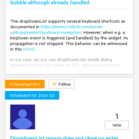
bubble although already handled
The dropDownList supports several keyboard shortcuts as
documented in
https://demos.telerik.com/kendo-
ui/dropdownlist/keyboard-navigation
. However, when e.g. a
KeyDown event is triggered (and handled) by the widget, its
propagation is not stopped. This behavior can be witnessed
in this
DOJO
.
In our case, we e.g. use dropDownLists inside dialog
windows that can be closed via ESC. When pressing ESC
while a dropDownList is focused, this not only closes the
dropDownList (as expected), but also closes the dialog.
In Development
Follow
The dropDownList should stop the propagation of events
that it handled.
Scheduled for 2026 Q3
1
Vote
DropdownList popup does not close on enter