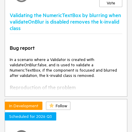
Vote
Validating the NumericTextBox by blurring when
validateOnBlur is disabled removes the k-invalid
class
Bug report
In a scenario where a Validator is created with
validateOnBlur:false, and is used to validate a
NumericTextBox, if the component is focused and blurred
after validation, the k-invalid class is removed.
Reproduction of the problem
Open this Dojo example -
https://dojo.telerik.com/lJzoPddG/3
In Development
Follow
Click the button to validate the fields.
Focus and blur the NumericTextBox
Scheduled for 2026 Q3
Current behavior