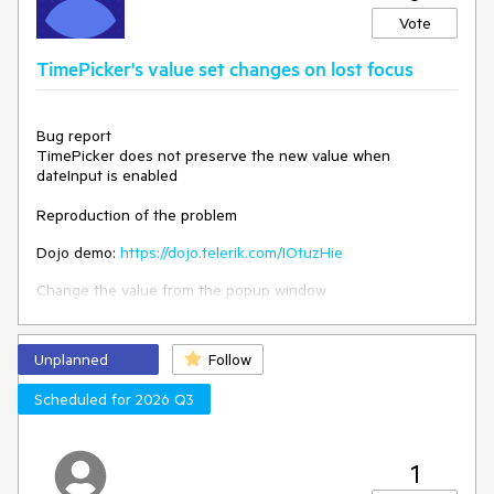
The event should be triggered when the value of the
Vote
"parent" DropDownList is changed.
TimePicker's value set changes on lost focus
Bug report
TimePicker does not preserve the new value when
dateInput is enabled
Reproduction of the problem
Dojo demo:
https://dojo.telerik.com/IOtuzHie
Change the value from the popup window
Expected
Unplanned
Follow
The value shall be preserved
Scheduled for 2026 Q3
Environment
Kendo UI version: 2024.4.1112
jQuery version: 3.4.1
Browser: [all]
1