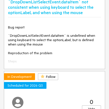
`DropDownListSelectEvent.dataItem` not
them.
consistent when using keyboard to select the
Environment
optionLabel, and when using the mouse
Kendo UI version:
2023.2.829
Browser:
[all]
Bug report
`DropDownListSelectEvent.dataItem` is undefined when
using keyboard to select the optionLabel, but is defined
when using the mouse
Reproduction of the problem
Steps
Dojo:
https://dojo.telerik.com/IvEXOvUH
In Development
Follow
Make a selection (e.g. "Apples").
Select the optionLabel item.
Scheduled for 2026 Q3
Expected
The value of DropDownListSelectEvent.dataItem is the same
0
whether the selection is made via keyboard or mouse
(assumedly).
Vote