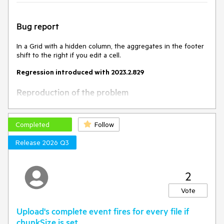
Bug report
In a Grid with a hidden column, the aggregates in the footer
shift to the right if you edit a cell.
Regression introduced with 2023.2.829
Reproduction of the problem
Open this Dojo example -
https://dojo.telerik.com/EXOmOcAs
Completed
Follow
Scroll to the bottom to see the footer
Edit a cell
Release 2026 Q3
Current behavior
2
The footer cells shift to the right.
Vote
Expected/desired behavior
Upload's complete event fires for every file if
The footer cells shouldn't shift to the right after updating a
chunkSize is set.