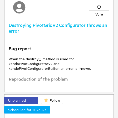
0
Expected Behavior
Vote
The width should remain the same
Destroying PivotGridV2 Configurator throws an
Environment
error
Kendo UI version:
2025.1.227
Browser:
[all]
Bug report
When the destroy() method is used for
kendoPivotConfiguratorV2 and
kendoPivotConfiguratorButton an error is thrown.
Reproduction of the problem
Open the dojo example -
https://dojo.telerik.com/pkBibvww
Open the browser console and observe the result
Unplanned
Follow
Current behavior
Scheduled for 2026 Q3