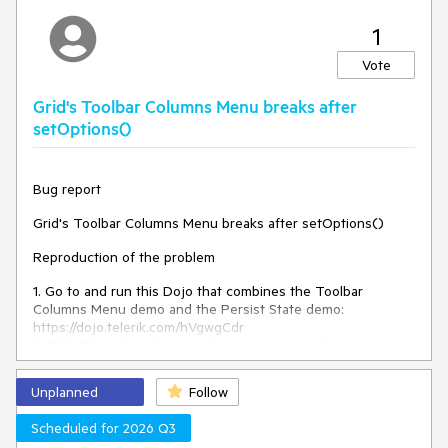
TypeError: Cannot read
An error:
properties of null (reading
1
'removeData')
is thrown.
Vote
Expected/desired behavior
Grid's Toolbar Columns Menu breaks after
There should be no error, and the configurator and the
setOptions()
kendoPivotConfiguratorButton should be successfully
destroyed.
Bug report
Environment
Grid's Toolbar Columns Menu breaks after setOptions()
Kendo UI version:
2025.2.702
Reproduction of the problem
Browser:
[all ]
1. Go to and run this Dojo that combines the Toolbar
Columns Menu demo and the Persist State demo:
https://dojo.telerik.com/hVgwgCdr
2. Click "Save State" so you have some state data to restore
later.
3. Click the Toolbar Columns Menu, uncheck "Contact Title",
Unplanned
Follow
and click "Apply" to hide the column. The column gets
hidden without a problem.
Scheduled for 2026 Q3
4. Click "Load State" to restore the previous state data. The