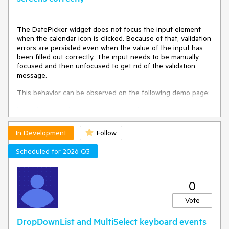
The DatePicker widget does not focus the input element
when the calendar icon is clicked. Because of that, validation
errors are persisted even when the value of the input has
been filled out correctly. The input needs to be manually
focused and then unfocused to get rid of the validation
message.
This behavior can be observed on the following demo page:
https://demos.telerik.com/kendo-ui/validator/custom-
validation
In Development
Follow
The demo should be viewed in mobile mode.
Scheduled for 2026 Q3
0
Vote
DropDownList and MultiSelect keyboard events