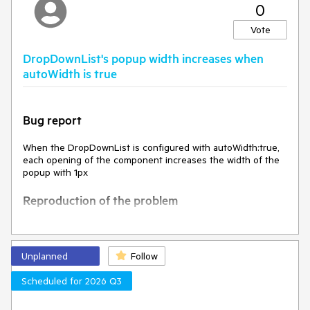
0
The k-invalid class, and the styles associated with it, are
removed
Vote
Expected behavior
DropDownList's popup width increases when
autoWidth is true
Environment
Kendo UI version:
2025.1.227
Bug report
Browser:
[all]
When the DropDownList is configured with autoWidth:true,
each opening of the component increases the width of the
popup with 1px
Reproduction of the problem
Open this Dojo example -
https://dojo.telerik.com/VzPJHcmm
Open the DropDownList multiple times
Unplanned
Follow
Current behavior
Scheduled for 2026 Q3
The width of the popup increases with each opening