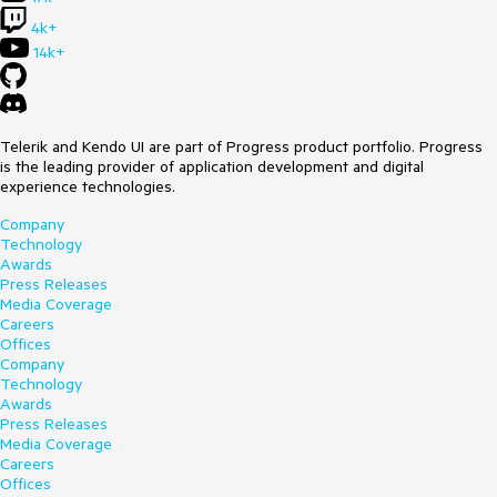
Can you please take a look at it?
4k+
14k+
Best regards,
Michael
Telerik and Kendo UI are part of Progress product portfolio. Progress
is the leading provider of application development and digital
experience technologies.
Company
Technology
Awards
Press Releases
Media Coverage
Careers
Offices
Company
Technology
Awards
Press Releases
Media Coverage
Careers
Offices