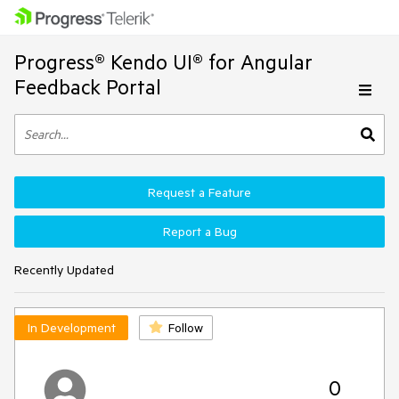
Progress® Kendo UI® for Angular
Feedback Portal
Request a Feature
Report a Bug
Recently Updated
In Development
Follow
0