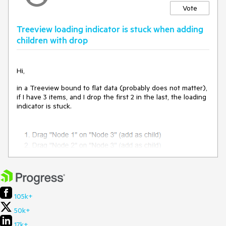
Vote
Treeview loading indicator is stuck when adding
children with drop
Hi,
in a Treeview bound to flat data (probably does not matter),
if I have 3 items, and I drop the first 2 in the last, the loading
indicator is stuck.
105k+
Stackblitz repro:
https://stackblitz.com/edit/angular-
50k+
xiwrcwsx?file=src%2Fapp%2Fapp.component.ts
17k+