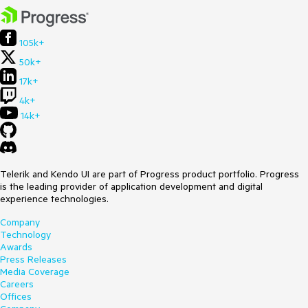
105k+
50k+
17k+
4k+
14k+
Telerik and Kendo UI are part of Progress product portfolio. Progress
is the leading provider of application development and digital
experience technologies.
Company
Technology
Awards
Press Releases
Media Coverage
Careers
Offices