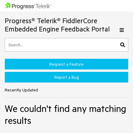
Progress® Telerik® FiddlerCore
Embedded Engine Feedback Portal
Request a Feature
Report a Bug
Recently Updated
We couldn't find any matching
results