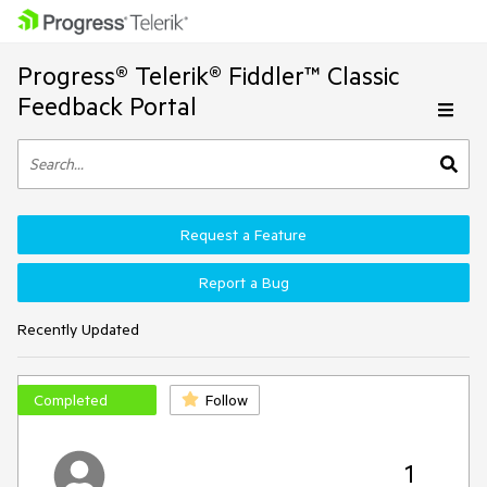
Progress® Telerik® Fiddler™ Classic
Feedback Portal
Request a Feature
Report a Bug
Recently Updated
Completed
Follow
1