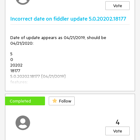
Vote
Incorrect date on fiddler update 5.0.20202.18177
Date of update appears as 04/21/2019, should be
04/21/2020:
5
0
20202
18177
5.0.20202.18177 [04/21/2019]
features:
"Accept all CONNECTs" option in AutoResponder
Completed
Follow
4
Vote