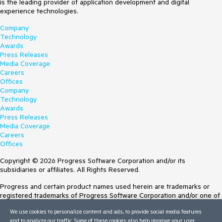
is the leading provider of application development and digital
experience technologies.
Company
Technology
Awards
Press Releases
Media Coverage
Careers
Offices
Company
Technology
Awards
Press Releases
Media Coverage
Careers
Offices
Copyright © 2026 Progress Software Corporation and/or its
subsidiaries or affiliates. All Rights Reserved.
Progress and certain product names used herein are trademarks or
registered trademarks of Progress Software Corporation and/or one of
its subsidiaries or affiliates in the U.S. and/or other countries. See
We use cookies to personalize content and ads, to provide social media features
Trademarks
for appropriate markings. All rights in any other trademarks
and to analyze our traffic. Some of these cookies also help improve your user