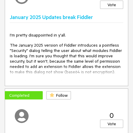
Vote
January 2025 Updates break Fiddler
I'm pretty disappointed in y'all.
The January 2025 version of Fiddler introduces a pointless
"Security" dialog telling the user about what modules Fiddler
is loading. I'm sure you thought that this would improve
security, but it won't, because the same level of permission
needed to add an extension to Fiddler allows the extension
to make this dialog not show (base64 is not encryption).
Worse, the dialog is messed up in high-DPI to the point
where it's not readable.
https://bsky.app/profile/ericlawrence.com/post/3lh2wvht5oc2k
Completed
Follow
Worse, the dialog's "Always allow" button doesn't do
anything when the user is using `-viewer` mode, because
when in Viewer mode preferences don't work.
0
Worse, it looks like you also broke Transcoder extensions
Vote
(File > Import); after selecting the importer to use, nothing