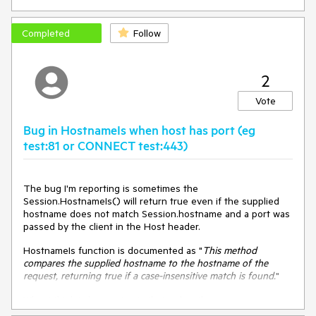
future beyond that imagined by the header inspector. We
Platform:
Windows 10 build 17134, .NET 4.7.1
need to update to a later expiration date.
Completed
Follow
2
Vote
Bug in HostnameIs when host has port (eg
test:81 or CONNECT test:443)
The bug I'm reporting is sometimes the
Session.HostnameIs() will return true even if the supplied
hostname does not match Session.hostname and a port was
passed by the client in the Host header.
HostnameIs function is documented as "
This method
compares the supplied hostname to the hostname of the
request, returning true if a case-insensitive
match is found.
"
What I think is happening is that rather than use
Session.hostname for comparison Fiddler instead uses the