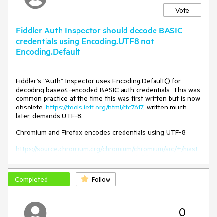
pain to find it.
Vote
The best solution is to go to desktop "Win+D" and focus on
Fiddler to get the splash screen and the error window visible
Fiddler Auth Inspector should decode BASIC
again.
credentials using Encoding.UTF8 not
Once the error window closed, i can close Fiddler.
Encoding.Default
The issue is the error window staying on background and
not having an entry in taskbar.
Fiddler’s “Auth” Inspector uses Encoding.Default() for
decoding base64-encoded BASIC auth credentials. This was
common practice at the time this was first written but is now
obsolete.
https://tools.ietf.org/html/rfc7617
, written much
later, demands UTF-8.
Chromium and Firefox encodes credentials using UTF-8.
https://source.chromium.org/chromium/chromium/src/+/mast
er:net/http/http_auth_handler_basic.cc;l=89;bpv=1;bpt=1
Completed
Follow
0