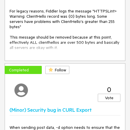
For legacy reasons, Fiddler logs the message "HTTPSLint>
Warning: ClientHello record was {0} bytes long. Some
servers have problems with ClientHello's greater than 255
bytes"
This message should be removed because at this point,
effectively ALL clienthellos are over 500 bytes and basically
all servers are okay with it.
(This message was only relevant around 2014 or so when
longer clienthellos started becoming common)
Completed
Follow
0
Vote
(Minor) Security bug in CURL Export
When sending post data, -d option needs to ensure that the