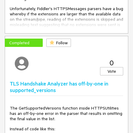
oS["x-overrideCertCN"] = oS.hostname;
Unfortunately, Fiddler's HTTPSMessages parsers have a bug
oS["X-IgnoreCertCNMismatch"] = "HOSTS-Ext";
whereby if the extensions are larger than the available data
on the stream/pipe, reading of the extensions is skipped and
}
misleading text suggesting that no extensions were sent is
shown in the Inspectors. For instance, the current version of
Chrome Canary sends ~1308 bytes of TLS extensions in the
ClientHello, but only 908 bytes are available at the time that
Completed
Follow
the message is read. Fiddler claims that the ClientHello
contained no extensions.
0
Instead of performing a single .Read() call and ignoring the
result if the size is less than expected, Fiddler should
Vote
continue to read the stream until the promised number of
bytes have been read.
TLS Handshake Analyzer has off-by-one in
supported_versions
[This issue is
similar
to
https://crbug.com/1028602#c2
, although the implementation
The GetSupportedVersions function inside HTTPSUtilities
is obviously unrelated).
has an off-by-one error in the parser that results in omitting
the final value in the list.
Instead of code like this: