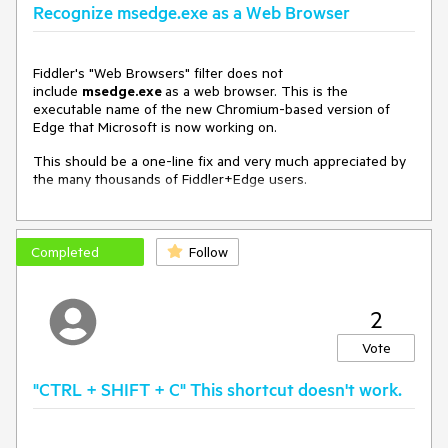
Recognize msedge.exe as a Web Browser
Fiddler's "Web Browsers" filter does not
include
msedge.exe
as a web browser. This is the
executable name of the new Chromium-based version of
Edge that Microsoft is now working on.
This should be a one-line fix and very much appreciated by
the many thousands of Fiddler+Edge users.
Completed
Follow
2
Vote
"CTRL + SHIFT + C" This shortcut doesn't work.