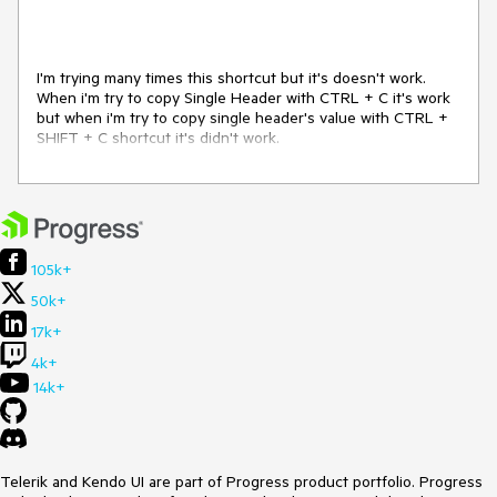
I'm trying many times this shortcut but it's doesn't work.
When i'm try to copy Single Header with CTRL + C it's work
but when i'm try to copy single header's value with CTRL +
SHIFT + C shortcut it's didn't work.
105k+
50k+
17k+
4k+
14k+
Telerik and Kendo UI are part of Progress product portfolio. Progress