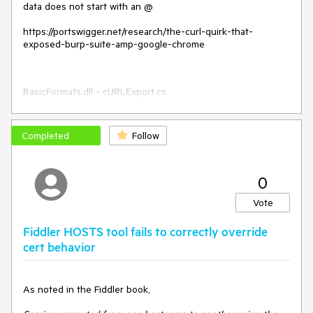
data does not start with an @
https://portswigger.net/research/the-curl-quirk-that-
exposed-burp-suite-amp-google-chrome
BasicFormats.dll - cURLExport.cs
Completed
Follow
0
Vote
Fiddler HOSTS tool fails to correctly override
cert behavior
As noted in the Fiddler book,