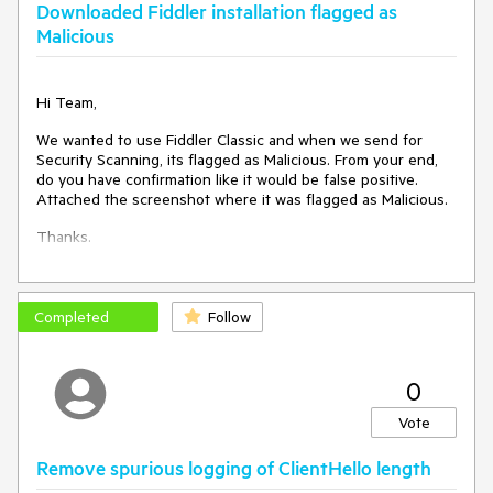
happens.
Downloaded Fiddler installation flagged as
Malicious
Please go back to the way things were before. If you'd like
to talk to me about Fiddler's Threat Model, I'm happy to help.
Hi Team,
We wanted to use Fiddler Classic and when we send for
Security Scanning, its flagged as Malicious. From your end,
do you have confirmation like it would be false positive.
Attached the screenshot where it was flagged as Malicious.
Thanks.
Completed
Follow
0
Vote
Remove spurious logging of ClientHello length