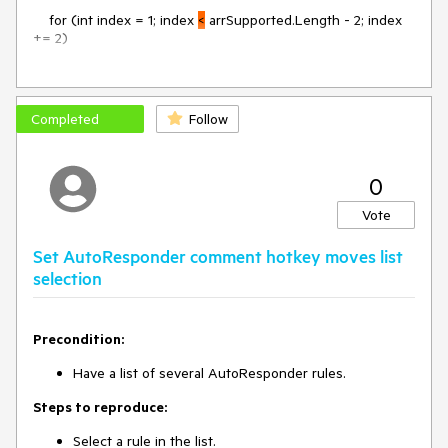
for (int index = 1; index
<
arrSupported.Length - 2; index
+= 2)
the code should instead be:
Completed
Follow
for (int index = 1; index
<=
arrSupported.Length - 2; index
0
+= 2)
Vote
Set AutoResponder comment hotkey moves list
selection
Precondition:
Have a list of several AutoResponder rules.
Steps to reproduce:
Select a rule in the list.