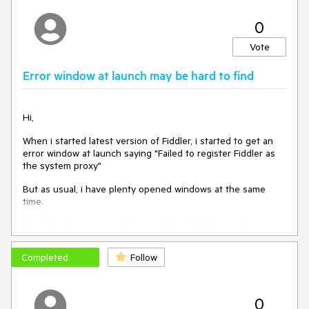
0
Vote
Error window at launch may be hard to find
Hi,
When i started latest version of Fiddler, i started to get an
error window at launch saying "Failed to register Fiddler as
the system proxy"
But as usual, i have plenty opened windows at the same
time.
While i'm doing a search for a solution, Fiddler and the error
window goes to background.
Completed
Follow
But when i come back to Fiddler, i'm unable to exit the
application.
The error windows is not referenced in the taskbar and it's a
0