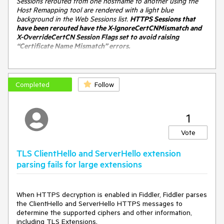
Sessions rerouted from one hostname to another using the
Host Remapping tool are rendered with a light blue
background in the Web Sessions list.
HTTPS Sessions that
have been rerouted have the X-IgnoreCertCNMismatch and
X-OverrideCertCN Session Flags set to avoid raising
“Certificate Name Mismatch” errors.
However, there's a bug. In the HostsFile.cs code, there's are
several places that look like:
Completed
Follow
if (oS.isTunnel) {
oS["x-overrideCertCN"] = oS.hostname;
oS["X-IgnoreCertCNMismatch"] = "HOSTS-Ext";
1
}
Vote
This
usually
works for browser traffic going through Fiddler
(because the HTTPS handshake is typically conducted on
TLS ClientHello and ServerHello extension
the CONNECT tunnel). However, it doesn't work (and the
parsing fails for large extensions
user is spammed with cert error warnings) if the traffic is
sent from Fiddler itself (e.g. via Composer or using the
"Reissue requests" context menu item).
When HTTPS decryption is enabled in Fiddler, Fiddler parses
the ClientHello and ServerHello HTTPS messages to
The code
should
look like this:
determine the supported ciphers and other information,
if (oS.isHTTPS || oS.isTunnel) {
including TLS Extensions.