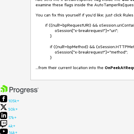
examine these flags inside the AutoTamperRe[quest|
You can fix this yourself if you'd like; just click Ru
if ((null!=bpRequestURI) && oSession.uriContai
oSession["x-breakrequest"]="uri";
}
if ((null!=bpMethod) && (oSession.HTTPMeth
oSession["x-breakrequest"]="method";
}
...from their current location into the
OnPeekAtReq
105k+
50k+
17k+
4k+
14k+