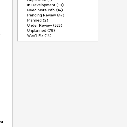
In Development (10)
Need More Info (14)
Pending Review (47)
Planned (2)
Under Review (323)
Unplanned (78)
-
Won't Fix (14)
pa