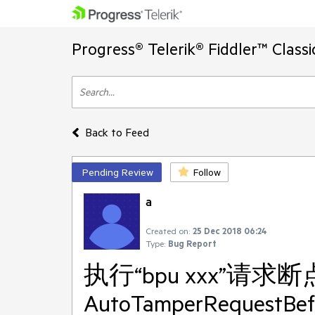
Progress® Telerik® Fiddler™ Class
Back to Feed
Pending Review
Follow
a
Created on:
25 Dec 2018 06:24
Type:
Bug Report
执行“bpu xxx”请求
AutoTamperRequestBe