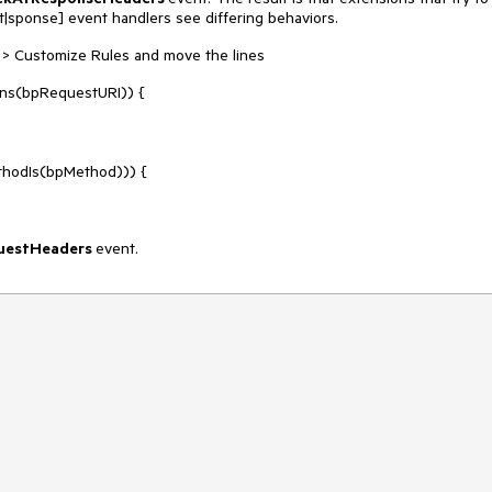
sponse] event handlers see differing behaviors.
les > Customize Rules and move the lines
ns(bpRequestURI)) {
odIs(bpMethod))) {
uestHeaders
event.