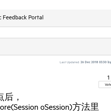
ic Feedback Portal
Last Updated:
26 Dec 2018 03:30
b
1
Vot
断点后，
fore(Session oSession)方法里