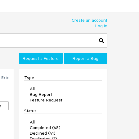
Create an account
Log In
Request a Feature
Report a Bug
Type
y
Eric
All
Bug Report
Feature Request
e
Status
All
Completed (48)
Declined (41)
Duplicated (1)