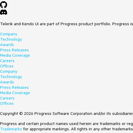
Telerik and Kendo UI are part of Progress product portfolio. Progress i
Company
Technology
Awards
Press Releases
Media Coverage
Careers
Offices
Company
Technology
Awards
Press Releases
Media Coverage
Careers
Offices
Copyright © 2026 Progress Software Corporation and/or its subsidiaries 
Progress and certain product names used herein are trademarks or regist
Trademarks
for appropriate markings. All rights in any other trademark