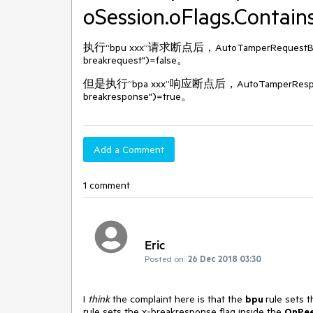
oSession.oFlags.Contain
执行“bpu xxx”请求断点后，AutoTamperRequestBefore
breakrequest")=false。
但是执行“bpa xxx”响应断点后，AutoTamperResponseBef
breakresponse")=true。
Add a Comment
1 comment
Eric
Posted on:
26 Dec 2018 03:30
I
think
the complaint here is that the
bpu
rule sets 
rule sets the x-breakresponse flag inside the
OnPe