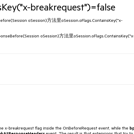
sKey("x-breakrequest")=false
(Session oSession)方法里oSession.oFlags.ContainsKey("x-
ore(Session oSession)方法里oSession.oFlags.ContainsKey("x
the x-breakrequest flag inside the OnBeforeRequest event, while the
b
ekAtResponseHeaders
event. The result is that extensions that try to