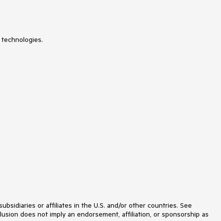
 technologies.
idiaries or affiliates in the U.S. and/or other countries. See
lusion does not imply an endorsement, affiliation, or sponsorship as