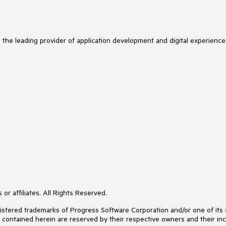
s the leading provider of application development and digital experience
or affiliates. All Rights Reserved.
ered trademarks of Progress Software Corporation and/or one of its subs
s contained herein are reserved by their respective owners and their inc