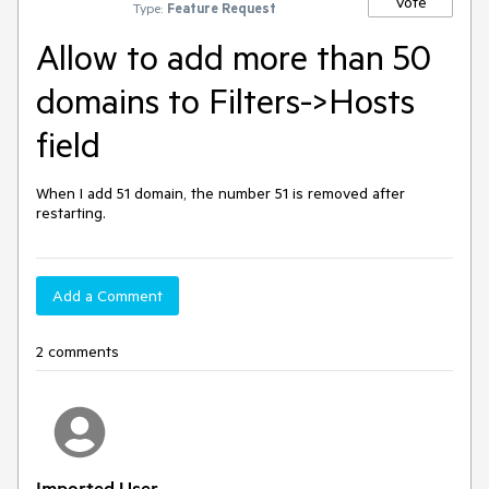
Vote
Type:
Feature Request
Allow to add more than 50
domains to Filters->Hosts
field
When I add 51 domain, the number 51 is removed after 
restarting.
Add a Comment
2 comments
Imported User