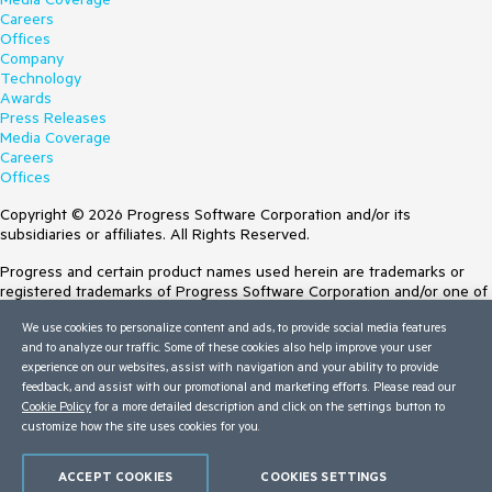
Careers
Offices
Company
Technology
Awards
Press Releases
Media Coverage
Careers
Offices
Copyright © 2026 Progress Software Corporation and/or its
subsidiaries or affiliates. All Rights Reserved.
Progress and certain product names used herein are trademarks or
registered trademarks of Progress Software Corporation and/or one of
its subsidiaries or affiliates in the U.S. and/or other countries. See
We use cookies to personalize content and ads, to provide social media features
Trademarks
for appropriate markings. All rights in any other trademarks
and to analyze our traffic. Some of these cookies also help improve your user
contained herein are reserved by their respective owners and their
experience on our websites, assist with navigation and your ability to provide
inclusion does not imply an endorsement, affiliation, or sponsorship as
feedback, and assist with our promotional and marketing efforts. Please read our
between Progress and the respective owners.
Cookie Policy
for a more detailed description and click on the settings button to
Terms of Use
customize how the site uses cookies for you.
Site Feedback
Privacy Center
ACCEPT COOKIES
COOKIES SETTINGS
Trust Center