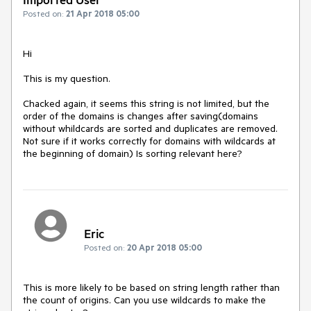
Posted on:
21 Apr 2018 05:00
Hi

This is my question.

Chacked again, it seems this string is not limited, but the 
order of the domains is changes after saving(domains 
without whildcards are sorted and duplicates are removed. 
Not sure if it works correctly for domains with wildcards at 
the beginning of domain) Is sorting relevant here?
Eric
Posted on:
20 Apr 2018 05:00
This is more likely to be based on string length rather than 
the count of origins. Can you use wildcards to make the 