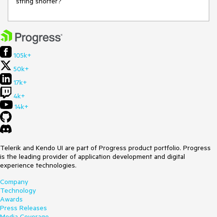
string shorter?
105k+
50k+
17k+
4k+
14k+
Telerik and Kendo UI are part of Progress product portfolio. Progress
is the leading provider of application development and digital
experience technologies.
Company
Technology
Awards
Press Releases
Media Coverage