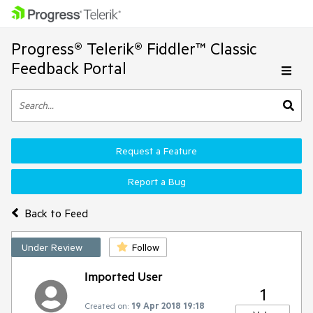
Progress® Telerik® Fiddler™ Classic
Feedback Portal
Request a Feature
Report a Bug
Back to Feed
Under Review
Follow
Imported User
1
Created on:
19 Apr 2018 19:18