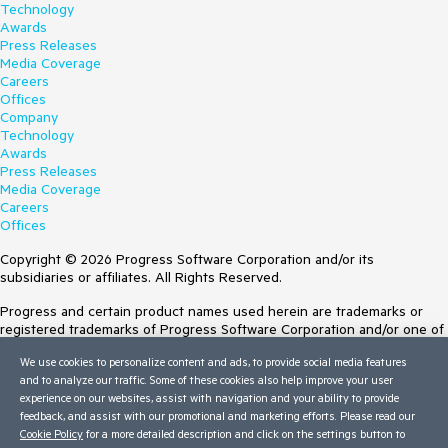
Technology
Awards
Press Releases
Media Coverage
Careers
Offices
Company
Technology
Awards
Press Releases
Media Coverage
Careers
Offices
Copyright © 2026 Progress Software Corporation and/or its
subsidiaries or affiliates. All Rights Reserved.
Progress and certain product names used herein are trademarks or
registered trademarks of Progress Software Corporation and/or one of
its subsidiaries or affiliates in the U.S. and/or other countries. See
We use cookies to personalize content and ads, to provide social media features
Trademarks
for appropriate markings. All rights in any other trademarks
and to analyze our traffic. Some of these cookies also help improve your user
contained herein are reserved by their respective owners and their
experience on our websites, assist with navigation and your ability to provide
inclusion does not imply an endorsement, affiliation, or sponsorship as
feedback, and assist with our promotional and marketing efforts. Please read our
between Progress and the respective owners.
Cookie Policy
for a more detailed description and click on the settings button to