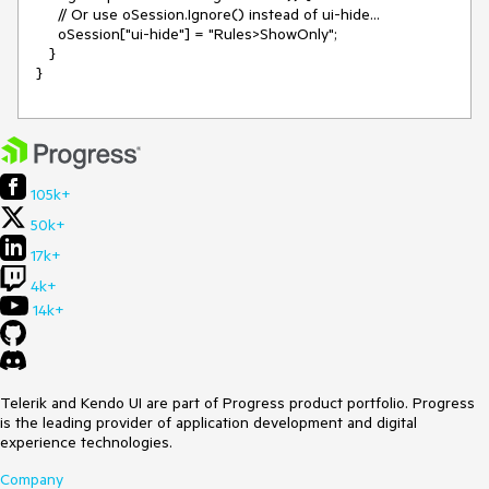
     // Or use oSession.Ignore() instead of ui-hide...

     oSession["ui-hide"] = "Rules>ShowOnly";

   }

}
105k+
50k+
17k+
4k+
14k+
Telerik and Kendo UI are part of Progress product portfolio. Progress
is the leading provider of application development and digital
experience technologies.
Company