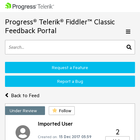
Progress® Telerik® Fiddler™ Classic
Feedback Portal
Request a Feature
Report a Bug
Back to Feed
Under Review
Follow
Imported User
2
Created on:
15 Dec 2017 05:59