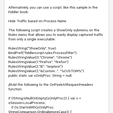
Alternatively, you can use a script, like this sample in the 
Fiddler book:

Hide Traffic based on Process Name

The following script creates a ShowOnly submenu on the 
Rules menu that allows you to easily display captured traffic 
from only a single executable:

RulesString("ShowOnly", true)

BindPref("fiddlerscript.rules.ProcessFilter")

RulesStringValue(0,"Chrome", "chrome")

RulesStringValue(1,"FireFox", "firefox")

RulesStringValue(2,"IE", "iexplore")

RulesStringValue(3,"&Custom...", "%CUSTOM%")

public static var sOnlyProc: String = null;

//Add the following to the OnPeekAtRequestHeaders 
function:

if (!String.IsNullOrEmpty(sOnlyProc)) { var s = 
oSession.LocalProcess;

   if (!s.StartsWith(sOnlyProc, 
StringComparison.OrdinalIgnoreCase)) {
