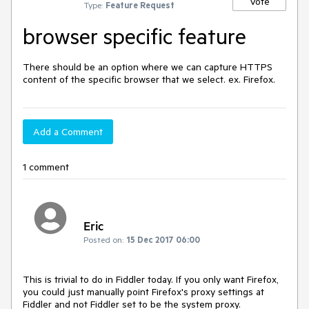
Vote
Type:
Feature Request
browser specific feature
There should be an option where we can capture HTTPS 
content of the specific browser that we select. ex. Firefox.
Add a Comment
1 comment
Eric
Posted on:
15 Dec 2017 06:00
This is trivial to do in Fiddler today. If you only want Firefox, 
you could just manually point Firefox's proxy settings at 
Fiddler and not Fiddler set to be the system proxy.
