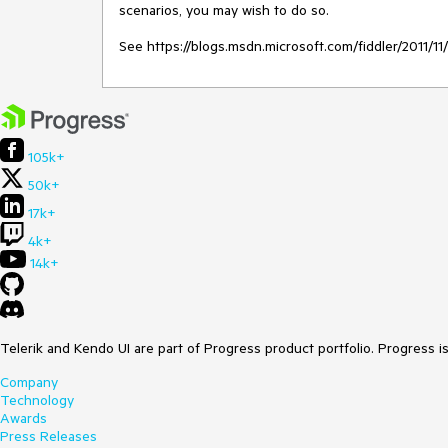
scenarios, you may wish to do so.

See https://blogs.msdn.microsoft.com/fiddler/2011/
105k+
50k+
17k+
4k+
14k+
Telerik and Kendo UI are part of Progress product portfolio. Progress i
Company
Technology
Awards
Press Releases