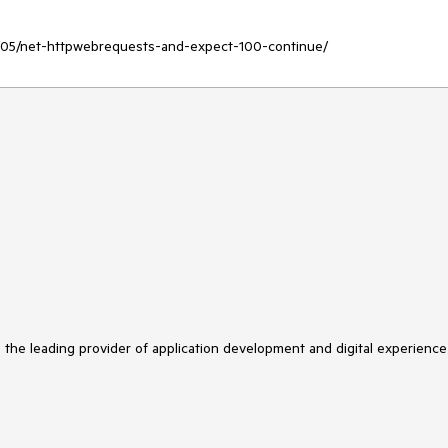
11/05/net-httpwebrequests-and-expect-100-continue/
s the leading provider of application development and digital experience