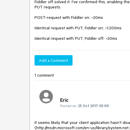
Fiddler off solved it. I've confirmed this, enabling t
PUT requests.

POST-request with Fiddler on: ~20ms

Identical request with PUT, Fiddler on: ~1.200ms

Identical request with PUT, Fiddler off: ~20ms
Add a Comment
1 comment
Eric
Posted on:
25 Oct 2017 05:00
It seems likely that your client application hasn't 
(http://msdn.microsoft.com/en-us/library/system.ne