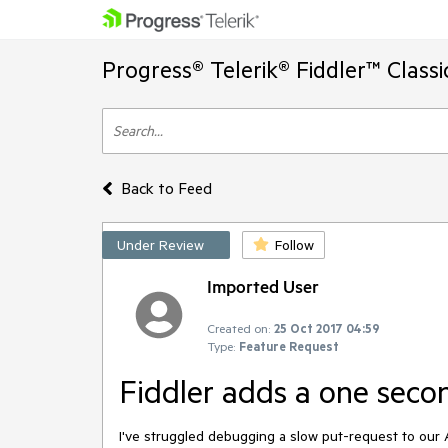
Progress® Telerik® Fiddler™ Class
Back to Feed
Under Review
Follow
Imported User
Created on:
25 Oct 2017 04:59
Type:
Feature Request
Fiddler adds a one sec
I've struggled debugging a slow put-request to our A