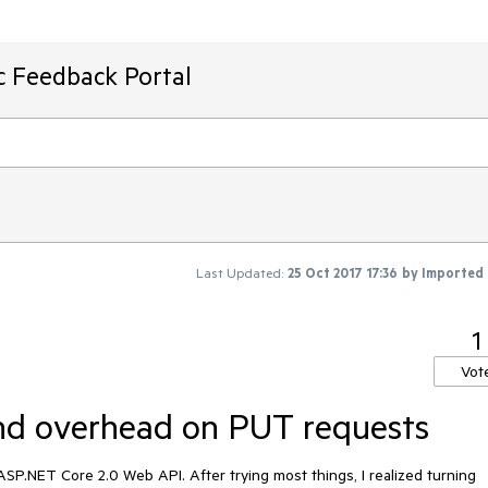
ic Feedback Portal
Last Updated:
25 Oct 2017 17:36
by
Imported
1
Vot
ond overhead on PUT requests
SP.NET Core 2.0 Web API. After trying most things, I realized turning 