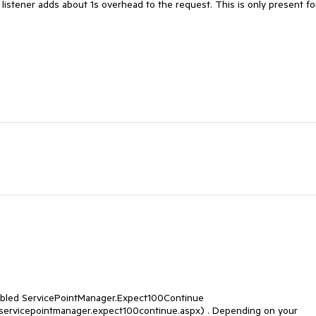
he listener adds about 1s overhead to the request. This is only present for
disabled ServicePointManager.Expect100Continue 
t.servicepointmanager.expect100continue.aspx) . Depending on your 