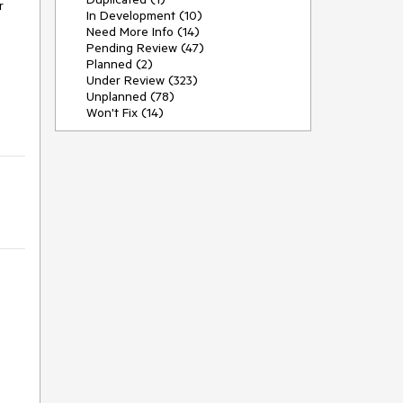
 
In Development (10)
Need More Info (14)
Pending Review (47)
Planned (2)
Under Review (323)
Unplanned (78)
Won't Fix (14)