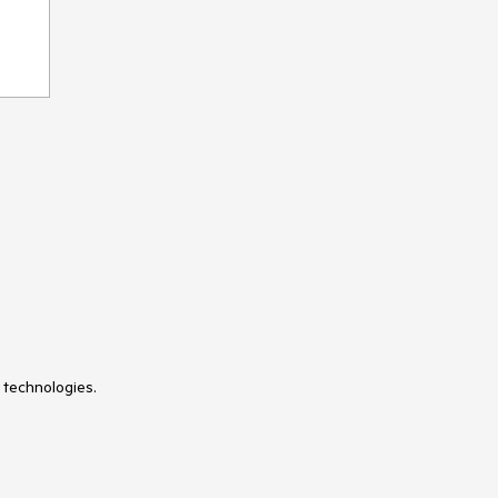
 technologies.