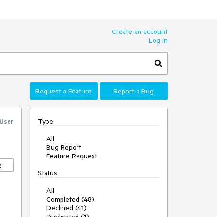
Create an account
Log In
Request a Feature
Report a Bug
Type
 User
All
Bug Report
Feature Request
e
Status
All
Completed (48)
Declined (41)
Duplicated (1)