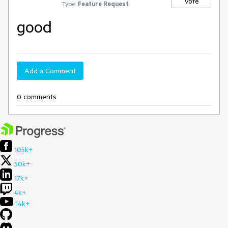
Vote
Type:
Feature Request
good
Add a Comment
0 comments
105k+
50k+
17k+
4k+
14k+