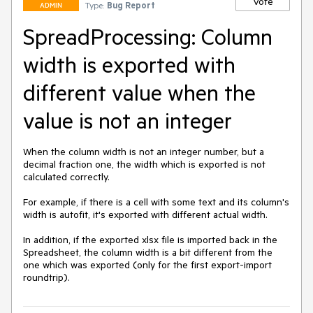
Vote
Type:
Bug Report
ADMIN
SpreadProcessing: Column
width is exported with
different value when the
value is not an integer
When the column width is not an integer number, but a 
decimal fraction one, the width which is exported is not 
calculated correctly. 

For example, if there is a cell with some text and its column's 
width is autofit, it's exported with different actual width.

In addition, if the exported xlsx file is imported back in the 
Spreadsheet, the column width is a bit different from the 
one which was exported (only for the first export-import 
roundtrip).