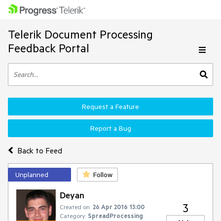
Telerik Document Processing
Feedback Portal
Request a Feature
Report a Bug
Back to Feed
Unplanned
Follow
Deyan
3
Created on:
26 Apr 2016 13:00
Category:
SpreadProcessing