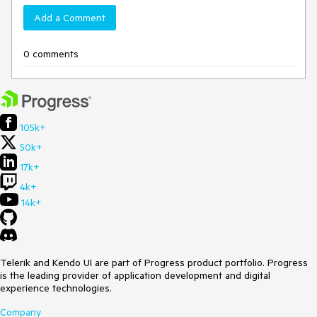
Add a Comment
0 comments
105k+
50k+
17k+
4k+
14k+
Telerik and Kendo UI are part of Progress product portfolio. Progress
is the leading provider of application development and digital
experience technologies.
Company