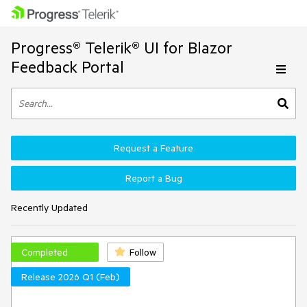
Progress® Telerik® UI for Blazor
Feedback Portal
Request a Feature
Report a Bug
Recently Updated
Completed
Follow
Release 2026 Q1 (Feb)