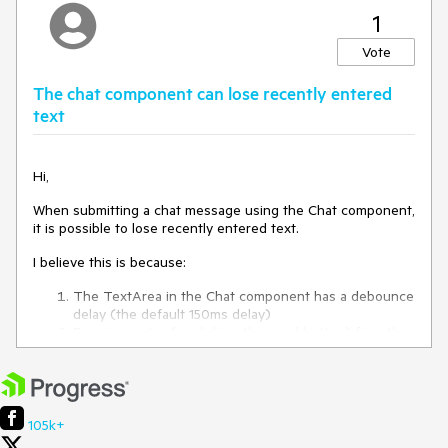
1
Vote
The chat component can lose recently entered
text
Hi,
When submitting a chat message using the Chat component,
it is possible to lose recently entered text.
I believe this is because:
The TextArea in the Chat component has a debounce
delay (the default 150ms delay)
Pressing enter (or clicking the send button) fires the
SendMessageAsync method instantly
SendMessageAsync uses the last text received from
the TextArea, but this can be up to 150ms behind due
to the debounce delay
105k+
This is reproducible on the Chat component documentation