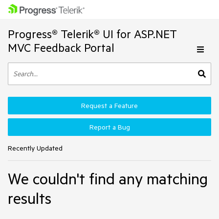
Progress® Telerik® UI for ASP.NET
MVC Feedback Portal
Request a Feature
Report a Bug
Recently Updated
We couldn't find any matching
results