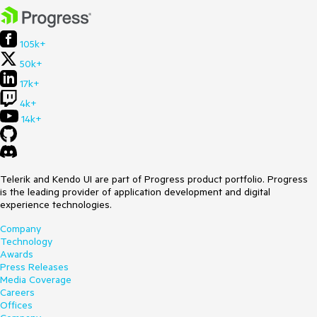
105k+
50k+
17k+
4k+
14k+
Telerik and Kendo UI are part of Progress product portfolio. Progress
is the leading provider of application development and digital
experience technologies.
Company
Technology
Awards
Press Releases
Media Coverage
Careers
Offices