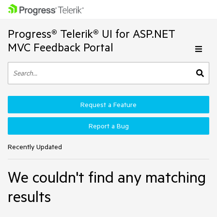
Progress® Telerik® UI for ASP.NET
MVC Feedback Portal
Request a Feature
Report a Bug
Recently Updated
We couldn't find any matching
results