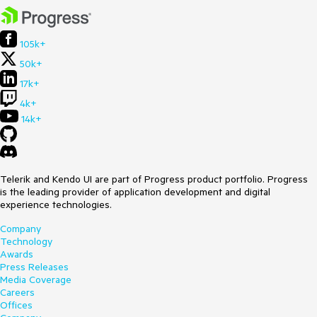
105k+
50k+
17k+
4k+
14k+
Telerik and Kendo UI are part of Progress product portfolio. Progress
is the leading provider of application development and digital
experience technologies.
Company
Technology
Awards
Press Releases
Media Coverage
Careers
Offices