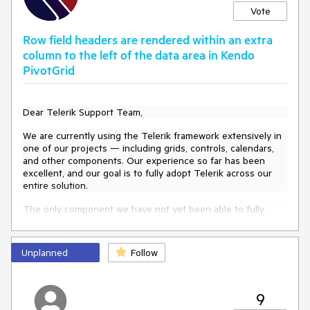
Vote
Row field headers are rendered within an extra
column to the left of the data area in Kendo
PivotGrid
Dear Telerik Support Team,
We are currently using the Telerik framework extensively in
one of our projects — including grids, controls, calendars,
and other components. Our experience so far has been
excellent, and our goal is to fully adopt Telerik across our
entire solution.
The only component we have not yet been able to fully
migrate is the
PivotGrid
. We are currently using
the
DevExpress PivotGrid
, but we would like to switch
to
Kendo PivotGrid
, as we consider it to be a very powerful
Unplanned
Follow
and modern development tool within your ecosystem.
However, during the migration process, we noticed a visual
behavior that is not exactly an inconsistency but something
9
we would appreciate your guidance on: