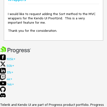
I would like to request adding the Sort method to the MVC
wrappers for the Kendo UI PivotGrid. This is a very
important feature for me.
Thank you for the consideration.
105k+
50k+
17k+
4k+
14k+
Telerik and Kendo UI are part of Progress product portfolio. Progress