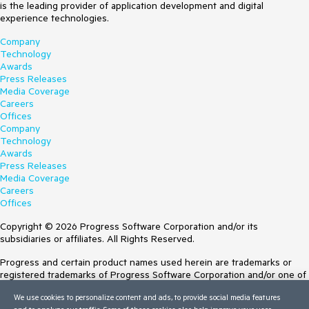
is the leading provider of application development and digital
experience technologies.
Company
Technology
Awards
Press Releases
Media Coverage
Careers
Offices
Company
Technology
Awards
Press Releases
Media Coverage
Careers
Offices
Copyright © 2026 Progress Software Corporation and/or its
subsidiaries or affiliates. All Rights Reserved.
Progress and certain product names used herein are trademarks or
registered trademarks of Progress Software Corporation and/or one of
its subsidiaries or affiliates in the U.S. and/or other countries. See
We use cookies to personalize content and ads, to provide social media features
Trademarks
for appropriate markings. All rights in any other trademarks