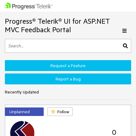
Progress® Telerik® UI for ASP.NET
MVC Feedback Portal
Request a Feature
Report a Bug
Recently Updated
Unplanned
Follow
0