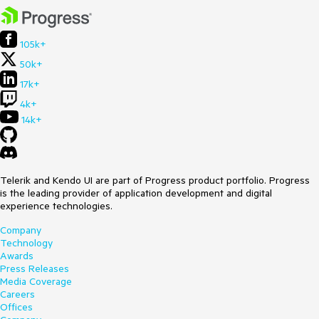
105k+
50k+
17k+
4k+
14k+
Telerik and Kendo UI are part of Progress product portfolio. Progress
is the leading provider of application development and digital
experience technologies.
Company
Technology
Awards
Press Releases
Media Coverage
Careers
Offices