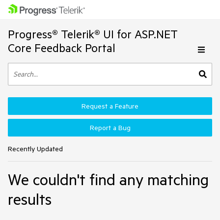
Progress® Telerik® UI for ASP.NET
Core Feedback Portal
Request a Feature
Report a Bug
Recently Updated
We couldn't find any matching
results