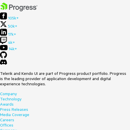
105k+
50k+
17k+
4k+
14k+
Telerik and Kendo UI are part of Progress product portfolio. Progress
is the leading provider of application development and digital
experience technologies.
Company
Technology
Awards
Press Releases
Media Coverage
Careers
Offices