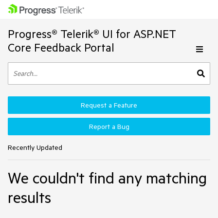
Progress® Telerik® UI for ASP.NET
Core Feedback Portal
Request a Feature
Report a Bug
Recently Updated
We couldn't find any matching
results