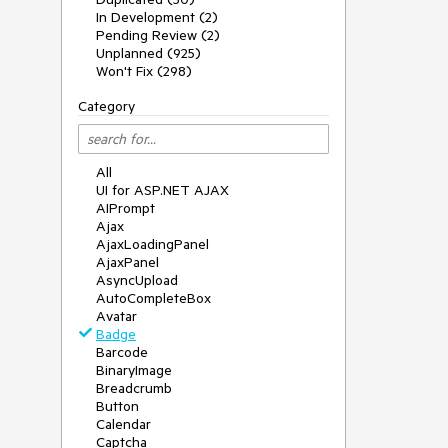
In Development (2)
Pending Review (2)
Unplanned (925)
Won't Fix (298)
Category
All
UI for ASP.NET AJAX
AIPrompt
Ajax
AjaxLoadingPanel
AjaxPanel
AsyncUpload
AutoCompleteBox
Avatar
Badge
Barcode
BinaryImage
Breadcrumb
Button
Calendar
Captcha