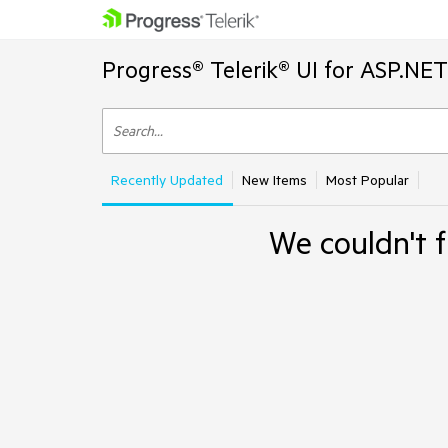
Progress® Telerik® UI for ASP.NE
Recently Updated
New Items
Most Popular
We couldn't f