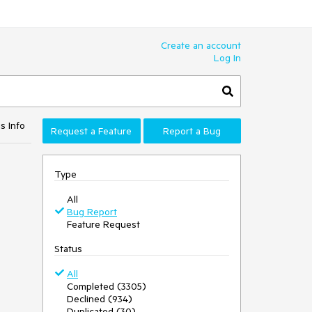
Create an account
Log In
s Info
Request a Feature
Report a Bug
Type
All
Bug Report
Feature Request
Status
All
Completed (3305)
Declined (934)
Duplicated (30)