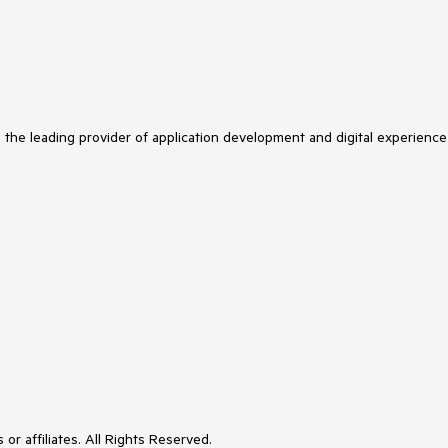
s the leading provider of application development and digital experience
or affiliates. All Rights Reserved.