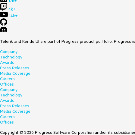
17k+
4k+
14k+
Telerik and Kendo UI are part of Progress product portfolio. Progress i
Company
Technology
Awards
Press Releases
Media Coverage
Careers
Offices
Company
Technology
Awards
Press Releases
Media Coverage
Careers
Offices
Copyright © 2026 Progress Software Corporation and/or its subsidiaries 