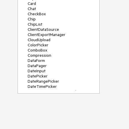
Card
Chat
CheckBox
Chip
ChipList
ClientDataSource
ClientExportManager
CloudUpload
ColorPicker
ComboBox
Compression
DataForm
DataPager
DateInput
DatePicker
DateRangePicker
DateTimePicker
DeviceDetectionFramework
Diagram
Dock
DragDropManager
Drawer
DropDownList
DropDownTree
Editor