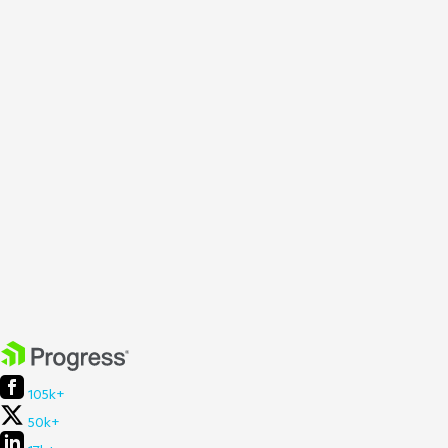
105k+
50k+