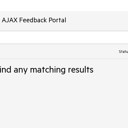
T AJAX Feedback Portal
Statu
ind any matching results