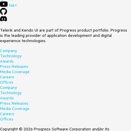
14k+
Telerik and Kendo UI are part of Progress product portfolio. Progress
is the leading provider of application development and digital
experience technologies.
Company
Technology
Awards
Press Releases
Media Coverage
Careers
Offices
Company
Technology
Awards
Press Releases
Media Coverage
Careers
Offices
Copyright © 2026 Progress Software Corporation and/or its