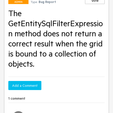
Vote
Type:
Bug Report
ADMIN
The
GetEntitySqlFilterExpressio
n method does not return a
correct result when the grid
is bound to a collection of
objects.
Add a Comment
1 comment