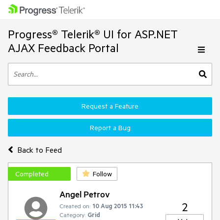
Progress® Telerik® UI for ASP.NET
AJAX Feedback Portal
Request a Feature
Report a Bug
Back to Feed
Completed
Follow
Angel Petrov
2
Created on:
10 Aug 2015 11:43
Category:
Grid