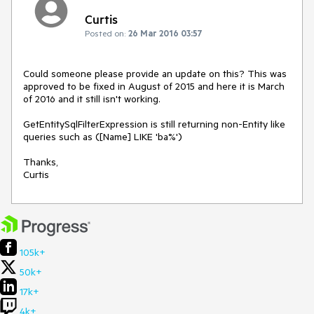
Curtis
Posted on:
26 Mar 2016 03:57
Could someone please provide an update on this? This was 
approved to be fixed in August of 2015 and here it is March 
of 2016 and it still isn't working.

GetEntitySqlFilterExpression is still returning non-Entity like 
queries such as ([Name] LIKE 'ba%')

Thanks,

Curtis
105k+
50k+
17k+
4k+